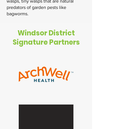
wasps, tiny wasps that are natural
predators of garden pests like
bagworms.
Windsor District
Signature Partners