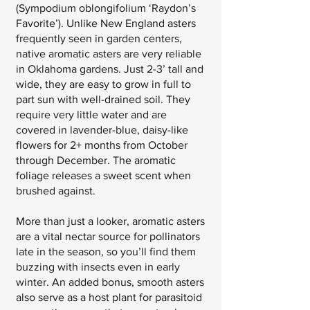
(Sympodium oblongifolium ‘Raydon’s
Favorite’). Unlike New England asters
frequently seen in garden centers,
native aromatic asters are very reliable
in Oklahoma gardens. Just 2-3’ tall and
wide, they are easy to grow in full to
part sun with well-drained soil. They
require very little water and are
covered in lavender-blue, daisy-like
flowers for 2+ months from October
through December. The aromatic
foliage releases a sweet scent when
brushed against.
More than just a looker, aromatic asters
are a vital nectar source for pollinators
late in the season, so you’ll find them
buzzing with insects even in early
winter. An added bonus, smooth asters
also serve as a host plant for parasitoid