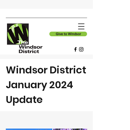
Give to Windsor
Windsor District
January 2024
Update