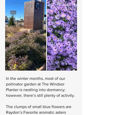
In the winter months, most of our
pollinator garden at The Windsor
Planter is nestling into dormancy;
however, there’s still plenty of activity.
The clumps of small blue flowers are
Raydon’s Favorite aromatic asters